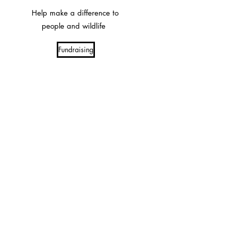
Help make a difference to
people and wildlife
Fundraising
Volunteer at Imire
Support Imire's conservation and
community efforts
Imire