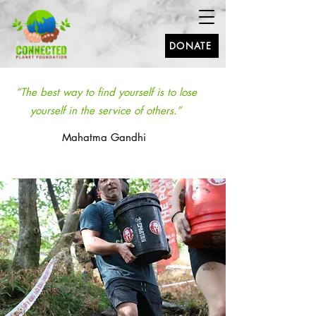
DONATE
“The best way to find yourself is to lose
yourself in the service of others.”
Mahatma Gandhi