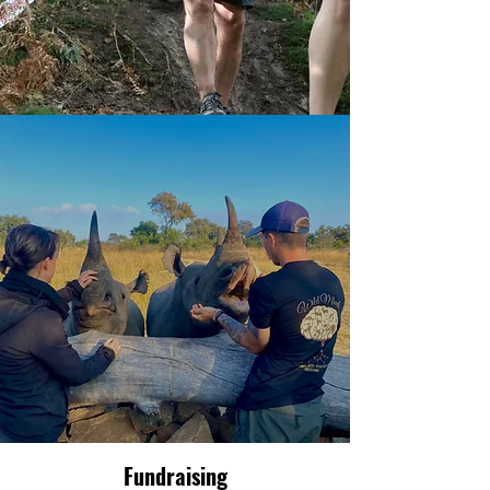
Fundraising