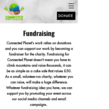
DONATE
Fundraising
Connected Planet's work
relies
on donations
and you can support our work by becoming a
fundraiser for the charity. Fundraising for
Connected Planet doesn't mean you have to
climb mountains and raise thousands, it can
be as simple as a cake sale that raises £50.
As a small, volunteer-run charity, whatever you
can raise, will make a huge difference.
Whatever fundraising idea you have, we can
support you by promoting your event across
our social media channels and email
campaigns.