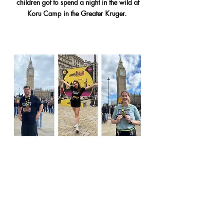
children got to spend a night in the wild at
Koru Camp in the Greater Kruger.
Connected Planet had a team of 3 runners in
the London Landmarks Half Marathon in