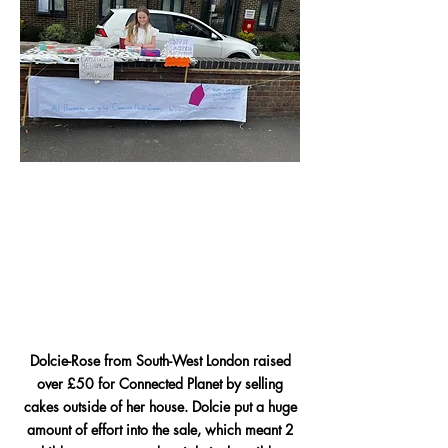
Dolcie-Rose from South-West London raised
over £50 for Connected Planet by selling
cakes outside of her house.
Dolcie put a huge
amount of effort into the sale, which meant 2