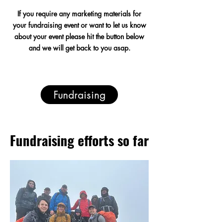
If you require any
marketing
materials for
your fundraising event or want to let us know
about your event please hit the button below
and we will get back to you asap.
Fundraising
Fundraising efforts so far