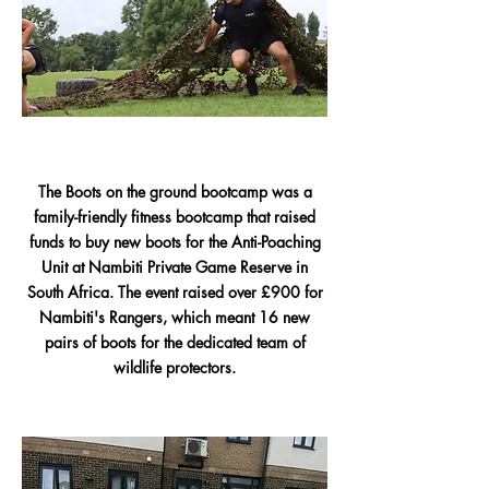
The Boots on the ground bootcamp was a
family-friendly fitness bootcamp that raised
funds to buy new boots for the Anti-Poaching
Unit at Nambiti Private Game Reserve in
South Africa. The event raised over £900 for
Nambiti's Rangers, which meant 16 new
pairs of boots for the dedicated team of
wildlife protectors.