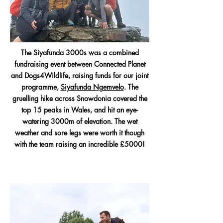
The Siyafunda 3000s was a combined
fundraising event between Connected Planet
and Dogs4Wildlife, raising funds for our joint
programme,
Siyafunda Ngemvelo
. The
gruelling hike across Snowdonia covered the
top 15 peaks in Wales, and hit an eye-
watering 3000m of elevation. The wet
weather and sore legs were worth it though
with the team raising an incredible £5000!