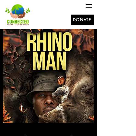
DONATE