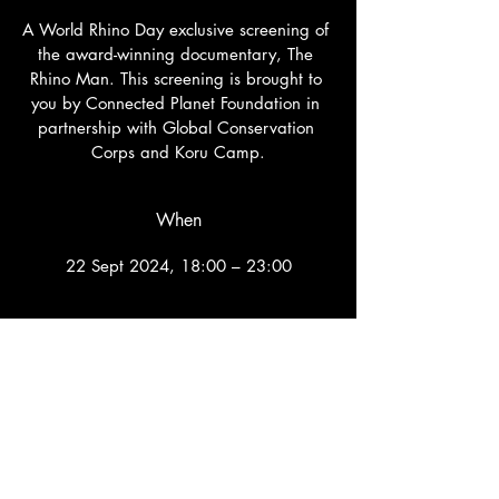
A World Rhino Day exclusive screening of 
the award-winning documentary, The 
Rhino Man. This screening is brought to 
you by Connected Planet Foundation in 
partnership with Global Conservation 
Corps and Koru Camp.
When
22 Sept 2024, 18:00 – 23:00
Where
Hampton Court Palace Golf Club
, 
Home Park, Dillon Cl, Molesey, Kingston 
upon Thames KT1 4AD, UK