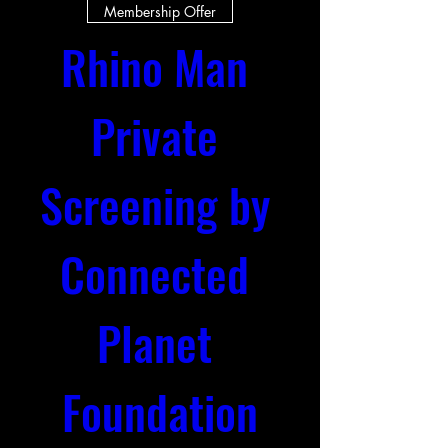
Membership Offer
Rhino Man 
Private 
Screening by 
Connected 
Planet 
Foundation