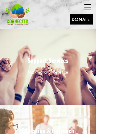
DONATE
Support Services
Making a Difference
Education & Outreach