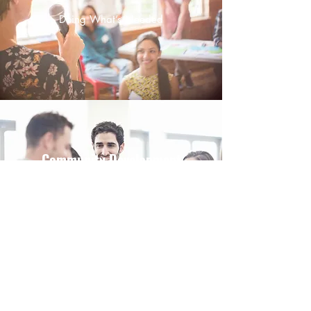
Doing What’s Needed
Community Development
Tackling the Issue